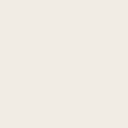
Terminals
&
Logistics