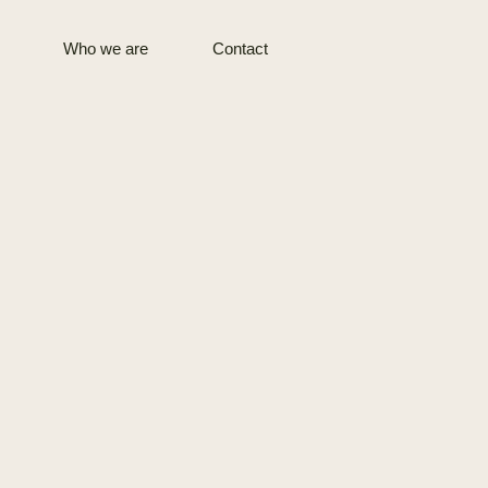
Who we are
Contact
Terminals &
Digital
Logistics
CM Copenhagen
CM Kaunas
CM Hamburg
For students
CM Geneva
CM Barcelona
CM Dubai
CM Sao Paulo