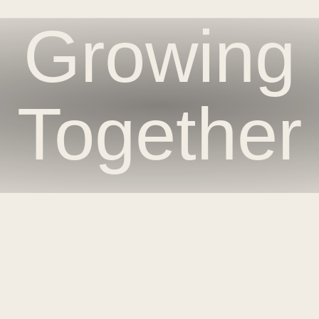
Growing
Together