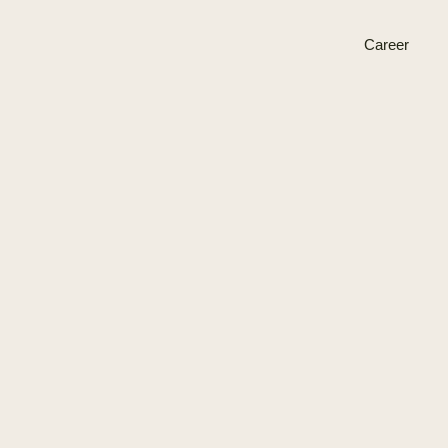
Career
Plant Proteins
BESS
Open positions