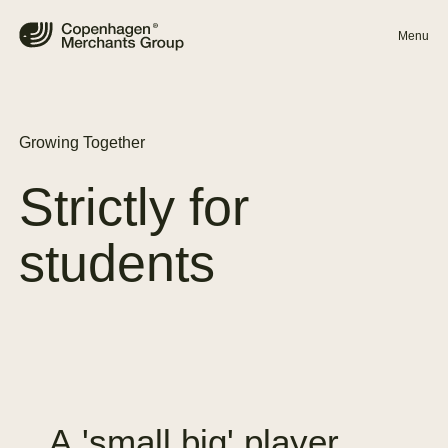
Menu
Growing Together
Strictly
for
students
A
'small
big'
player