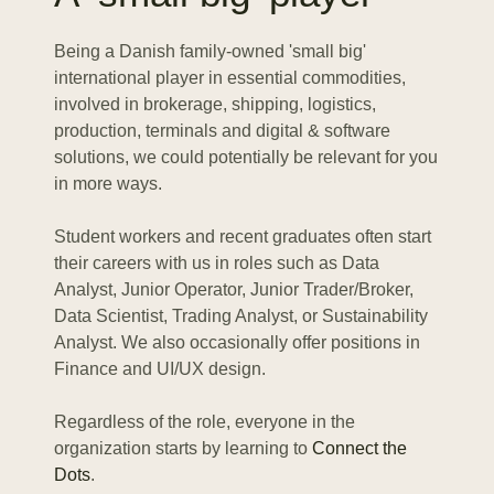
Being a Danish family-owned 'small big'
international player in essential commodities,
involved in brokerage, shipping, logistics,
production, terminals and digital & software
solutions, we could potentially be relevant for you
in more ways.
Student workers and recent graduates often start
their careers with us in roles such as Data
Analyst, Junior Operator, Junior Trader/Broker,
Data Scientist, Trading Analyst, or Sustainability
Analyst. We also occasionally offer positions in
Finance and UI/UX design.
Regardless of the role, everyone in the
organization starts by learning to
Connect the
Dots
.