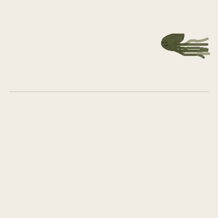
together
Get in touch
What we do
Who we are
Career
Group Company Board