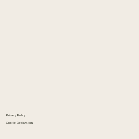
CM Copenhagen
CM Hamburg
CM Kaunas
CM Geneva
CM Barcelona
CM Dubai
CM Sao Paolo
Navi Merchants
CM Navigator
CM Batteries
Aarhus Protein
Schultz Group
Privacy Policy
Cookie Declaration