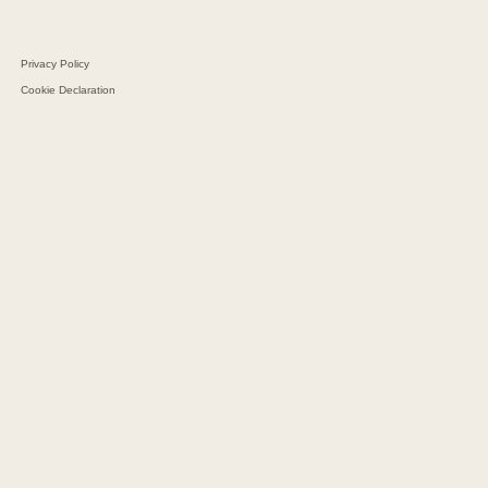
Schultz Group
Privacy Policy
Cookie Declaration