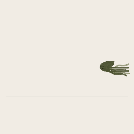
Let's
grow
together
Get in touch
What we do
Who we are