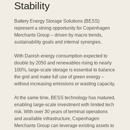
Stability
AC power from the grid or renewables is converted
into DC and stored. When discharging, stored DC
power is converted back into AC for use in the grid or
Battery Energy Storage Solutions (BESS)
applications.
represent a strong opportunity for Copenhagen
Merchants Group – driven by macro trends,
sustainability goals and internal synergies.
Electric
Energy
Management
System
(EMS)
With Danish energy consumption expected to
double by 2050 and renewables rising to nearly
100%, large-scale storage is essential to balance
The EMS acts as the “control center” of the BESS. It
the grid and make full use of green energy –
decides when to store and when to release energy,
without increasing emissions or wasting capacity.
based on grid needs and market signals. By
coordinating all components, it ensures optimal
At the same time, BESS technology has matured,
performance and efficiency.
enabling large-scale investment with limited tech
risk. With over 30 years of terminal operations
and available infrastructure, Copenhagen
Merchants Group can leverage existing assets to
Security
System