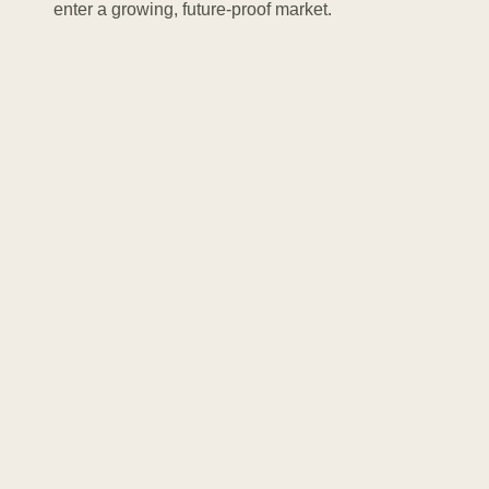
enter a growing, future-proof market.
Supporting systems keep the BESS safe and stable.
HVAC units regulate temperature and humidity, while
fire protection systems detect smoke and prevent
incidents.
.
“
Storage is fundamental for
ensuring the security of supply
and providing the flexibility
needed to fully decarbonise our
electricity systems
Thomas Pellerin-Carlin
MEP at the European Parliament