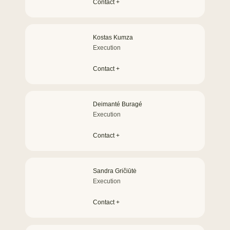
Contact +
Kostas Kumza
Execution
Contact +
Deimanté Buragé
Execution
Contact +
Sandra Gričiūtė
Execution
Contact +