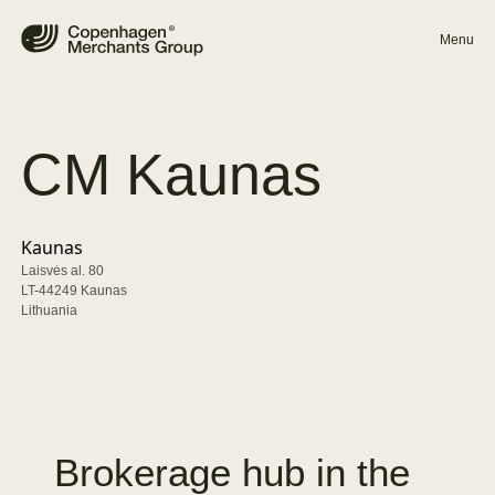
Menu
CM
Kaunas
Kaunas
Laisvės al. 80
LT-44249 Kaunas
Lithuania
Brokerage
hub
in
the