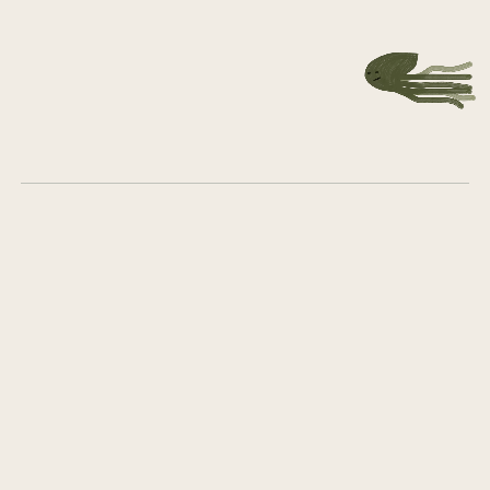
Get in touch
What we do
Who we are
Career
Group Company Board