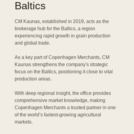
Baltics
CM Kaunas, established in 2019, acts as the
brokerage hub for the Baltics, a region
experiencing rapid growth in grain production
and global trade.
As a key part of Copenhagen Merchants, CM
Kaunas strengthens the company's strategic
focus on the Baltics, positioning it close to vital
production areas.
With deep regional insight, the office provides
comprehensive market knowledge, making
Copenhagen Merchants a trusted partner in one
of the world’s fastest-growing agricultural
markets.