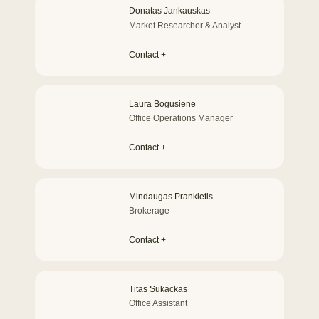
Donatas Jankauskas
Market Researcher & Analyst
Contact +
Laura Bogusiene
Office Operations Manager
Contact +
Mindaugas Prankietis
Brokerage
Contact +
Titas Sukackas
Office Assistant