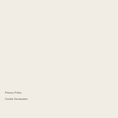
CM Copenhagen
CM Hamburg
CM Kaunas
CM Geneva
CM Barcelona
CM Dubai
CM Sao Paolo
Navi Merchants
CM Navigator
CM Batteries
Aarhus Protein
Schultz Group
Privacy Policy
Cookie Declaration