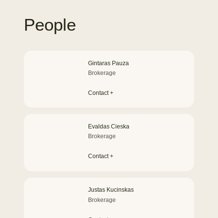
People
Gintaras Pauza
Brokerage
Contact +
Evaldas Cieska
Brokerage
Contact +
Justas Kucinskas
Brokerage