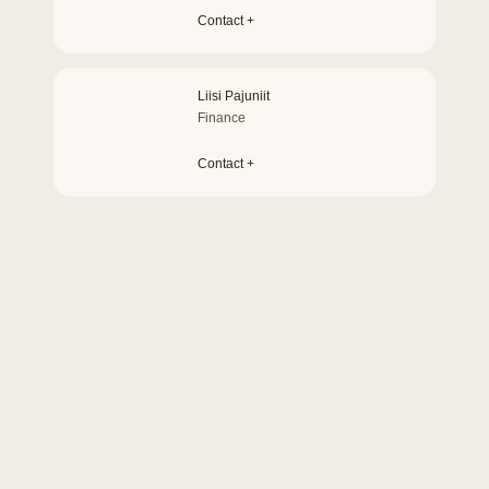
Contact +
Liisi Pajuniit
Finance
Contact +